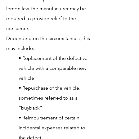
lemon law, the manufacturer may be
required to provide relief to the
consumer.
Depending on the circumstances, this
may include:
• Replacement of the defective
vehicle with a comparable new
vehicle
• Repurchase of the vehicle,
sometimes referred to as a
“buyback”
• Reimbursement of certain
incidental expenses related to
the defect