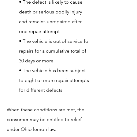
• The defect is likely to cause
death or serious bodily injury
and remains unrepaired after
one repair attempt
• The vehicle is out of service for
repairs for a cumulative total of
30 days or more
• The vehicle has been subject
to eight or more repair attempts
for different defects
When these conditions are met, the
consumer may be entitled to relief
under Ohio lemon law.