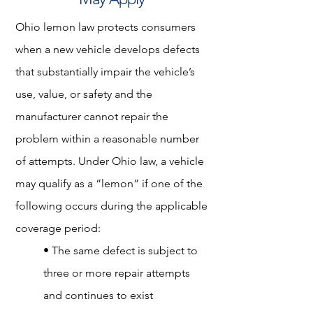
Ohio lemon law protects consumers
when a new vehicle develops defects
that substantially impair the vehicle’s
use, value, or safety and the
manufacturer cannot repair the
problem within a reasonable number
of attempts. Under Ohio law, a vehicle
may qualify as a “lemon” if one of the
following occurs during the applicable
coverage period:
• The same defect is subject to
three or more repair attempts
and continues to exist