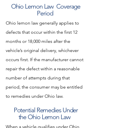
Ohio Lemon Law Coverage
Period
Ohio lemon law generally applies to
defects that occur within the first 12
months or 18,000 miles after the
vehicle’s original delivery, whichever
occurs first. If the manufacturer cannot
repair the defect within a reasonable
number of attempts during that
period, the consumer may be entitled
to remedies under Ohio law.
Potential Remedies Under
the Ohio Lemon Law
When a vehicle qualifies under Ohio