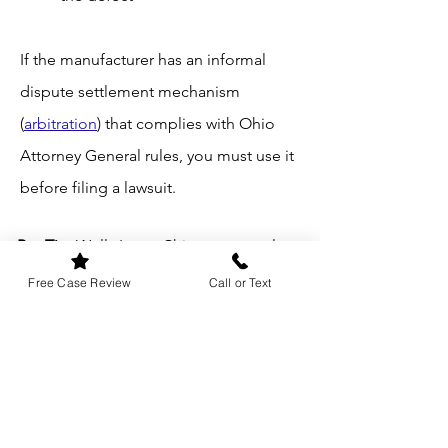
If the manufacturer has an informal
dispute settlement mechanism
(
arbitration
) that complies with Ohio
Attorney General rules, you must use it
before filing a lawsuit.
Pro Tip
: Wells Law – Chicago strongly
recommends sending important
Free Case Review
Call or Text
communications with the manufacturer
or dealership via certified mail (and
preserving the return receipt) and
keeping detailed records of all repair
visits, invoices, and communications.