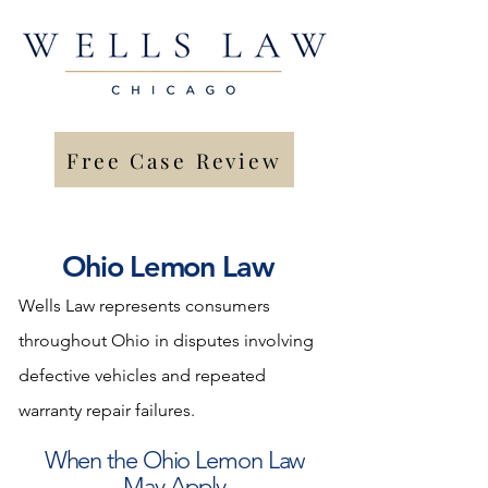
Free Case Review
Ohio Lemon Law
Wells Law represents consumers
throughout Ohio in disputes involving
defective vehicles and repeated
warranty repair failures.
When the Ohio Lemon Law
May Apply