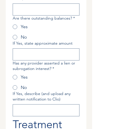
Are there outstanding balances?
*
Yes
No
If Yes, state approximate amount
Has any provider asserted a lien or
subrogation interest?
*
Yes
No
If Yes, describe (and upload any
written notification to Clio)
Treatment 