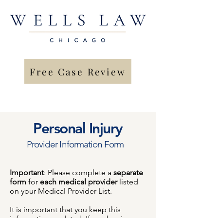
Free Case Review
Personal Injury
Provider Information Form
Important
: Please complete a
separate
form
for
each medical provider
listed
on your Medical Provider List.
It is important that you keep this