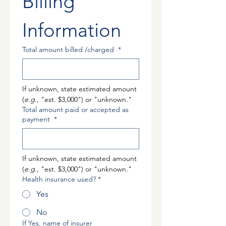
Billing 
Information 
Total amount billed /charged
*
If unknown, state estimated amount 
(
e.g.,
 "est. $3,000") or "unknown."
Total amount paid or accepted as
payment
*
If unknown, state estimated amount 
(
e.g.,
 "est. $3,000") or "unknown."
Health insurance used?
*
Yes
No
If Yes, name of insurer