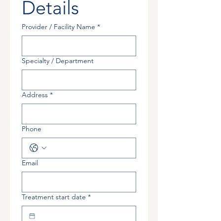
Details
Provider / Facility Name
*
Specialty / Department
Address
*
Phone
Email
Treatment start date
*