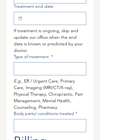
Treatment end date
If treatment is ongoing, skip and 
update our office when the end 
date is known or predicted by your 
doctor.
Type of treatment
*
E.g., 
ER / Urgent Care, Primary 
Care, Imaging (MRI/CT/X-ray), 
Physical Therapy, Chiropractic, Pain 
Management, Mental Health, 
Counseling, Pharmacy
Body parts/ conditions treated
*