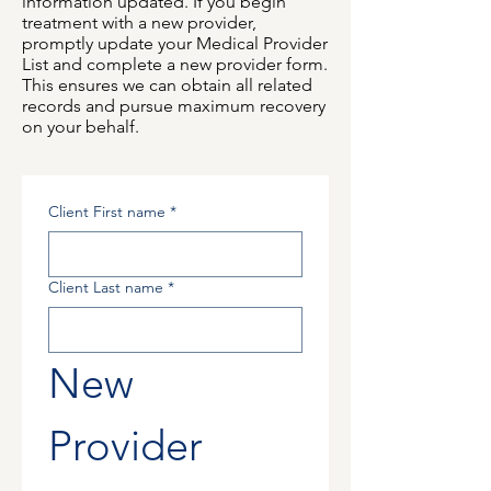
information updated. If you begin
treatment with a new provider,
promptly update your Medical Provider
List and complete a new provider form.
This ensures we can obtain all related
records and pursue maximum recovery
on your behalf.
Client First name
*
Client Last name
*
New 
Provider 