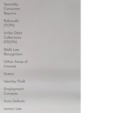
Specialty
Consumer
Reports
Robocalls
(TCPA)
Unfair Debt
Collections
(FDCPA)
Wells Law
Recognition
Other Areas of
Interest
Scams
Identity Theft
Employment
Contacts
Auto Defects
Lemon Law