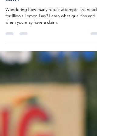
Law?
Wondering how many repair attempts are needed
for Illinois Lemon Law? Learn what qualifies and
when you may have a claim.