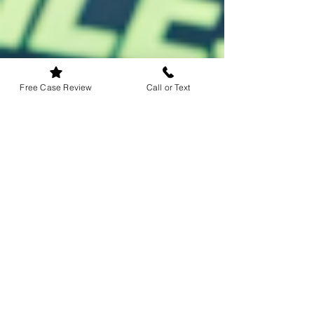
Free Case Review
Call or Text