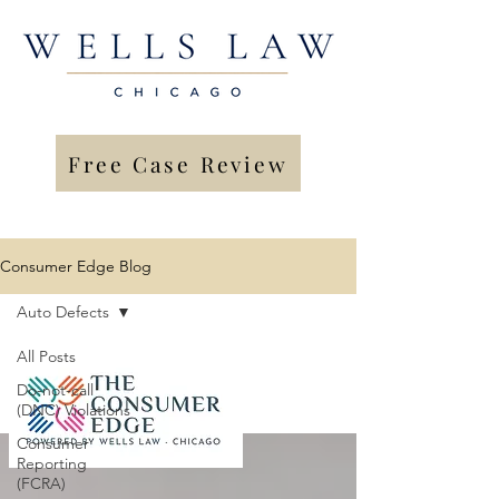
Free Case Review
Consumer Edge Blog
Auto Defects
All Posts
Do-not-call
(DNC) Violations
Consumer
Reporting
(FCRA)