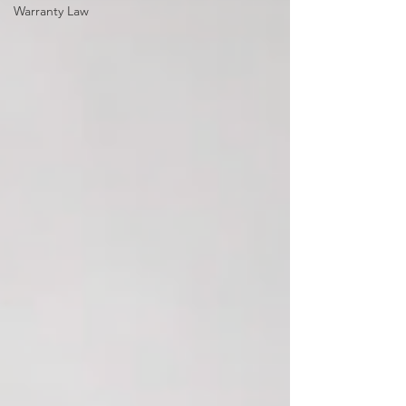
Warranty Law