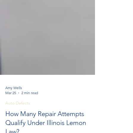
Amy Wells
Mar 25
2 min read
Auto Defects
How Many Repair Attempts
Qualify Under Illinois Lemon